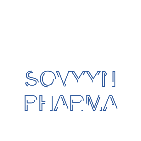
Patient Gown
Size : Free Size
Protection against : Germs & Dust
Colour : Blue
SOVYYN
Packaging : Box
Category:
Disposable Items
PHARMA