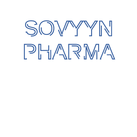
Well qualified, experienced and trained team
for internal Audit respect to QMS,-house
auditing.
SOVYYN
The main focus of Quality is on product and
consumer safety.
PHARMA
The Quality Assurance team ensures strict
documentation practices along with system
compliance.
Our associated Pharma & Food Plants are
accredited with Global certification scheme
i.e.-
WHO GMP compliance, in compliance with
21 CFR,P-111 NSF international, NABL, Halal,
HACCP, USFDA, EU GMP & ISO Quality
Management System.