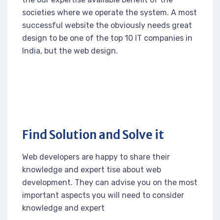
societies where we operate the system. A most
successful website the obviously needs great
design to be one of the top 10 IT companies in
India, but the web design.
Find Solution and Solve it
Web developers are happy to share their
knowledge and expert tise about web
development. They can advise you on the most
important aspects you will need to consider
knowledge and expert