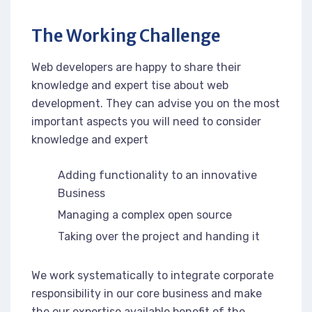
The Working Challenge
Web developers are happy to share their
knowledge and expert tise about web
development. They can advise you on the most
important aspects you will need to consider
knowledge and expert
Adding functionality to an innovative
Business
Managing a complex open source
Taking over the project and handing it
We work systematically to integrate corporate
responsibility in our core business and make
the our expertise available benefit of the