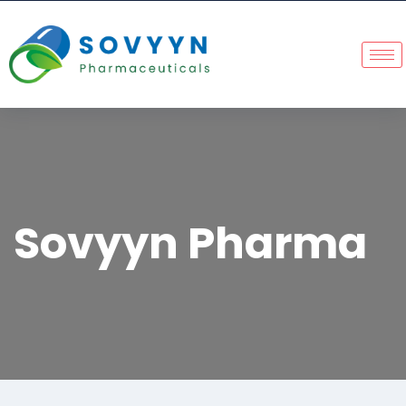
Sovyyn Pharma