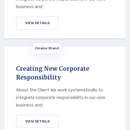
business and
VIEW DETAILS
Finalce Brand
Creating New Corporate
Responsibility
About the Client We work systematically to
integrate corporate responsibility in our core
business and
VIEW DETAILS