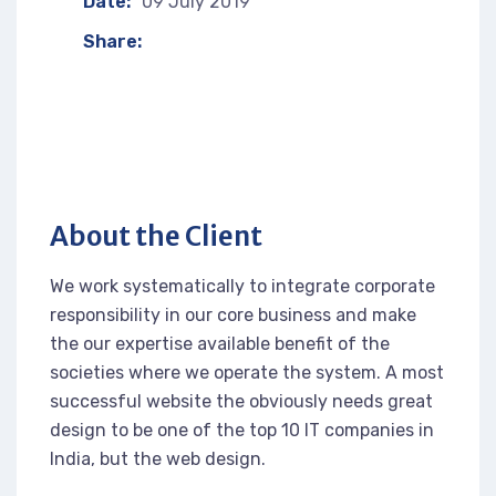
Date:
09 July 2019
Share:
About the Client
We work systematically to integrate corporate
responsibility in our core business and make
the our expertise available benefit of the
societies where we operate the system. A most
successful website the obviously needs great
design to be one of the top 10 IT companies in
India, but the web design.