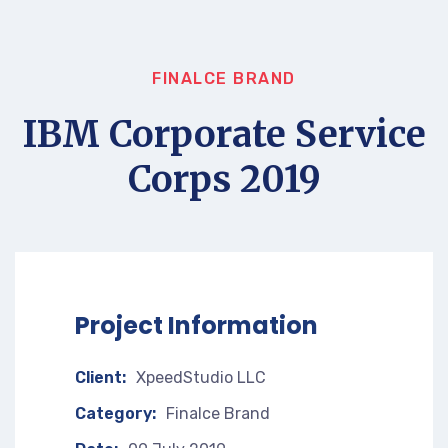
FINALCE BRAND
IBM Corporate Service
Corps 2019
Project Information
Client:
XpeedStudio LLC
Category:
Finalce Brand