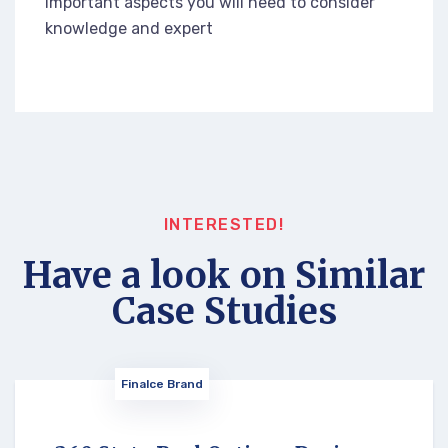
important aspects you will need to consider
knowledge and expert
INTERESTED!
Have a look on Similar
Case Studies
Finalce Brand