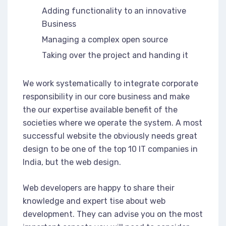
Adding functionality to an innovative
Business
Managing a complex open source
Taking over the project and handing it
We work systematically to integrate corporate
responsibility in our core business and make
the our expertise available benefit of the
societies where we operate the system. A most
successful website the obviously needs great
design to be one of the top 10 IT companies in
India, but the web design.
Web developers are happy to share their
knowledge and expert tise about web
development. They can advise you on the most