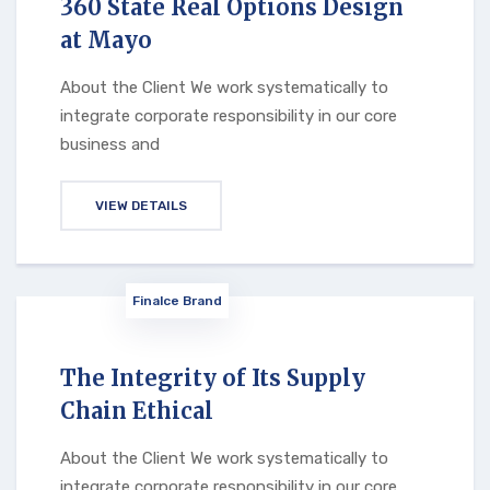
360 State Real Options Design
at Mayo
About the Client We work systematically to
integrate corporate responsibility in our core
business and
VIEW DETAILS
Finalce Brand
The Integrity of Its Supply
Chain Ethical
About the Client We work systematically to
integrate corporate responsibility in our core